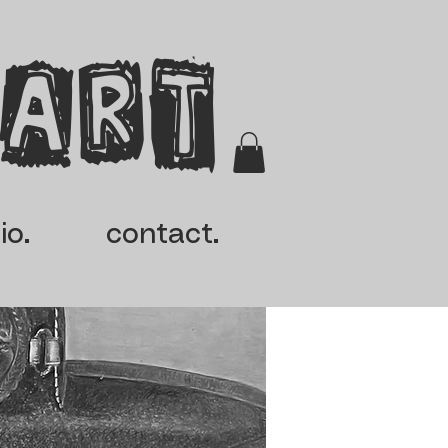
 Art
io.
contact.