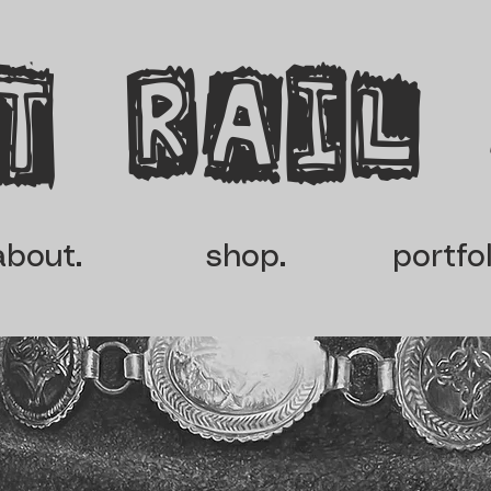
t rail
about.
shop.
portfol