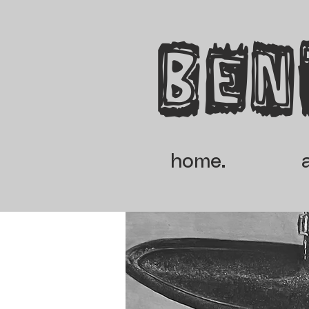
Ben
home.