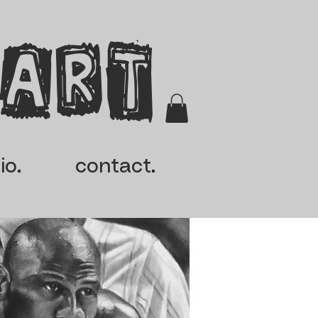
 Art
io.
contact.