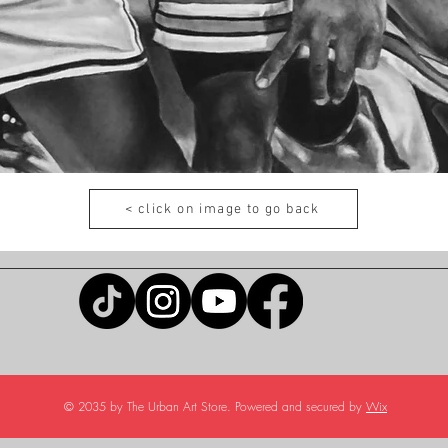
< click on image to go back
© 2035 by The Urban Art Store. Powered and secured by
Wix