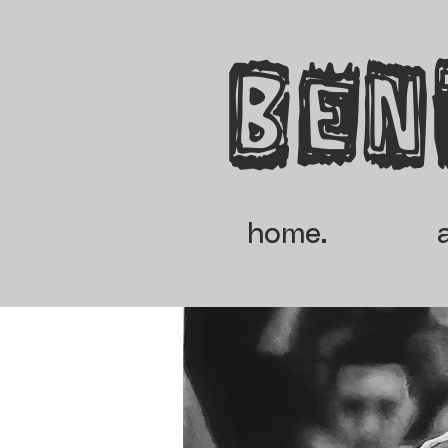
Ben
home.