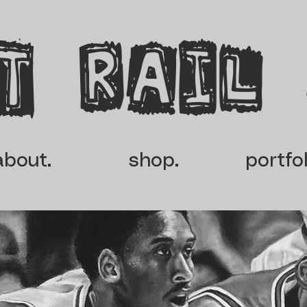
t rail
about.
shop.
portfol